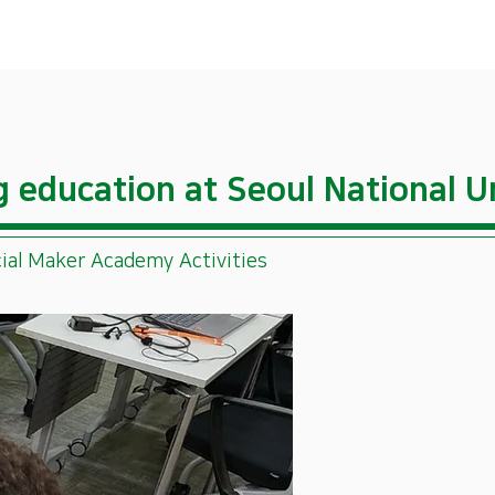
ng education at Seoul National U
ial Maker Academy Activities