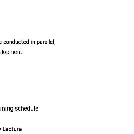
e conducted in parallel
,
elopment.
ining schedule
 Lecture