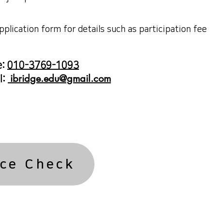
application form for details such as participation fee
e:
010-3769-1093
ibridge.edu@gmail.com
l:
ce Check