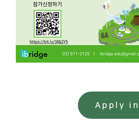
Apply i