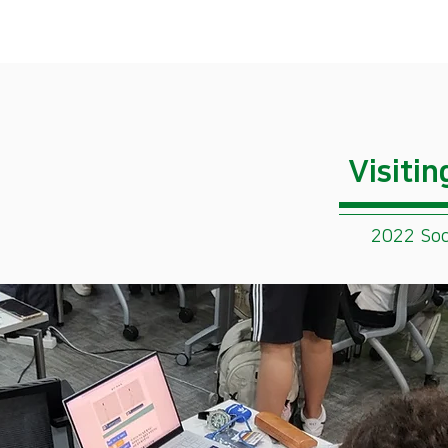
​Visiti
2022 Soc