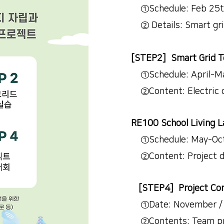
①Schedule: Feb 25th ~ 
② Details: Smart grid, 
[STEP2] Smart Grid T
①Schedule: April-May
②Content: Electric ci
RE100 School Living L
①Schedule: May-Octobe
②Content: Project d
[STEP4] Project Com
①Date: November / H
②Contents: Team pro