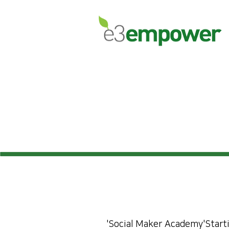
'Social Maker Academy'
Start