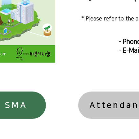
​* Please refer to the 
- Phon
- E-Mai
n SMA
Attendan