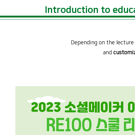
​Introduction to educ
Depending on the lecture 
and
customiz