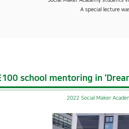
Social Maker Academy students vis
A special lecture wa
100 school mentoring in 'Drea
2022 Social Maker Academ