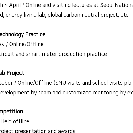
April / Online and visiting lectures at Seoul Nationa
energy living lab, global carbon neutral project, etc.
echnology Practice
 / Online/Offline
rcuit and smart meter production practice
ab Project
r / Online/Offline (SNU visits and school visits pla
evelopment by team and customized mentoring by ex
petition
eld offline
ject presentation and awards