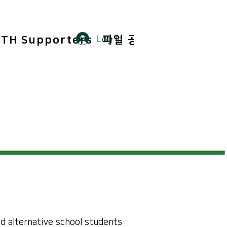
Log In
TH Supporters
파일 공유
Members
d alternative school students