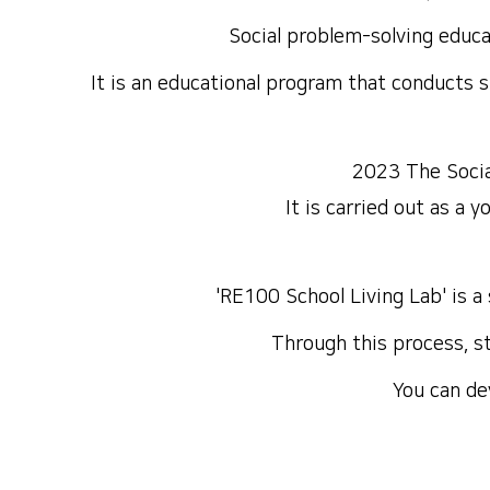
Social problem-solving educ
It is an educational program that conducts 
2023 The Socia
It is carried out as a 
'
RE100 School Living Lab
' is 
Through this process, st
You can de