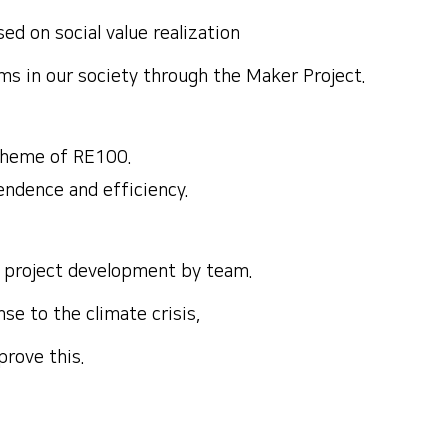
d on social value realization
ms in our society through the Maker Project.
theme of RE100.
pendence and efficiency.
nd project development by team.
se to the climate crisis,
prove this.