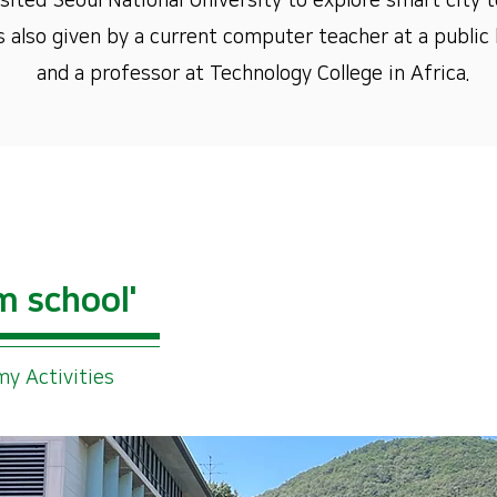
ited Seoul National University to explore smart city t
s also given by a current computer teacher at a public h
and a professor at Technology College in Africa.
m school'
y Activities