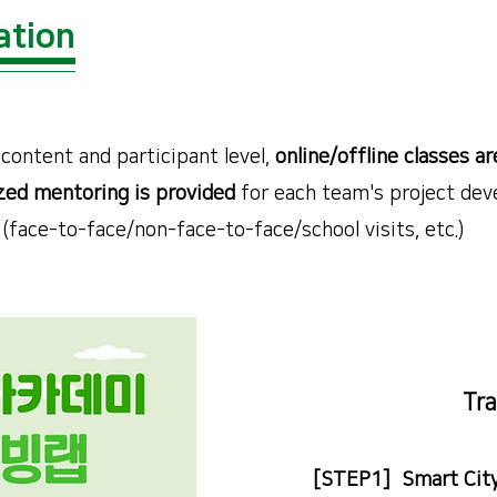
ation
content and participant level,
online/offline classes ar
ed mentoring is provided
for each team's project dev
(face-to-face/non-face-to-face/school visits, etc.)
Tra
[STEP1] Smart City