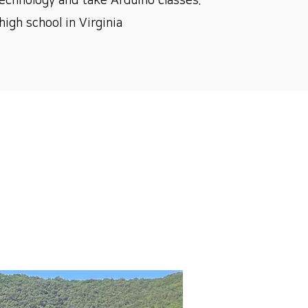
echnology and take Arduino classes.
igh school in Virginia