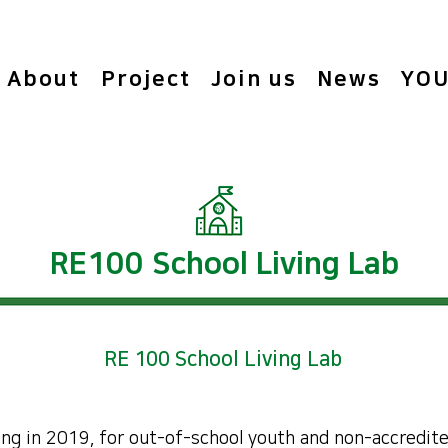
About
Project
Join us
News
YOU
RE100 School Living Lab
RE 100 School Living Lab
ing in 2019, for out-of-school youth and non-accredite