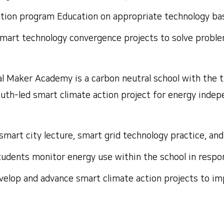
ation program
Education on appropriate technology base
smart technology convergence projects to solve proble
l Maker Academy is a carbon neutral school with the 
youth-led smart climate action project for energy inde
a smart city lecture, smart grid technology practice, a
udents monitor energy use within the school in respon
velop and advance smart climate action projects to im