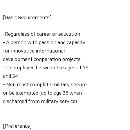
[Basic Requirements]
-Regardless of career or education
- A person with passion and capacity
for innovative international
development cooperation projects
- Unemployed between the ages of 19
and 34
- Men must complete military service
or be exempted (up to age 36 when
discharged from military service)
[Preference]