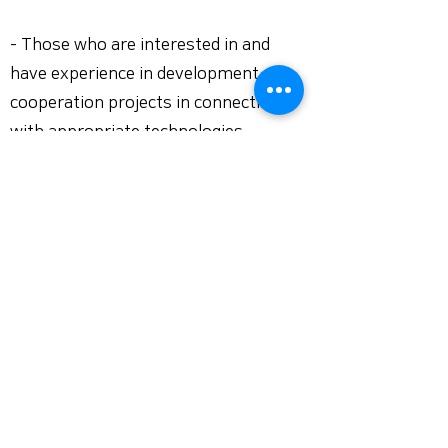
- Those who are interested in and
have experience in development
cooperation projects in connection
with appropriate technologies
- A person with excellent public
relations planning and execution skills
for NGO and social enterprise issues
- Those who can perform duties in
English
- Social consideration
[Document Reception and
Recruitment Procedure]