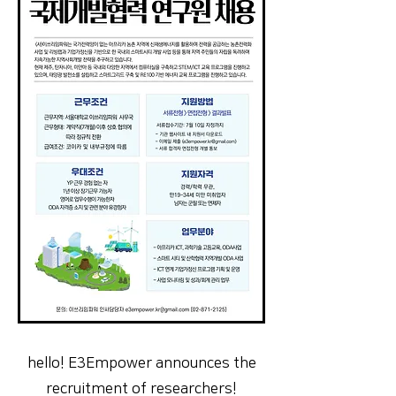
hello! E3Empower announces the
recruitment of researchers!