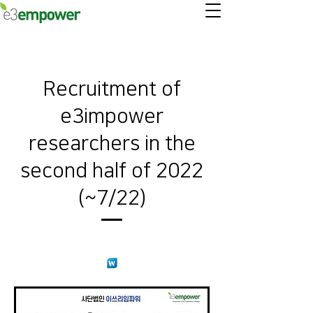
Recruitment of
e3impower
researchers in the
second half of 2022
(~7/22)