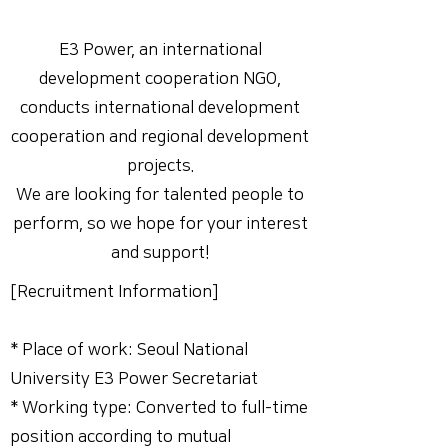
E3 Power, an international
development cooperation NGO,
conducts international development
cooperation and regional development
projects.
We are looking for talented people to
perform, so we hope for your interest
and support!
[Recruitment Information]
* Place of work: Seoul National
University E3 Power Secretariat
* Working type: Converted to full-time
position according to mutual