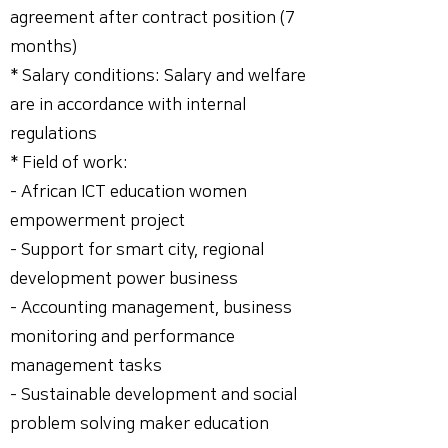
agreement after contract position (7
months)
* Salary conditions: Salary and welfare
are in accordance with internal
regulations
* Field of work:
- African ICT education women
empowerment project
- Support for smart city, regional
development power business
- Accounting management, business
monitoring and performance
management tasks
- Sustainable development and social
problem solving maker education