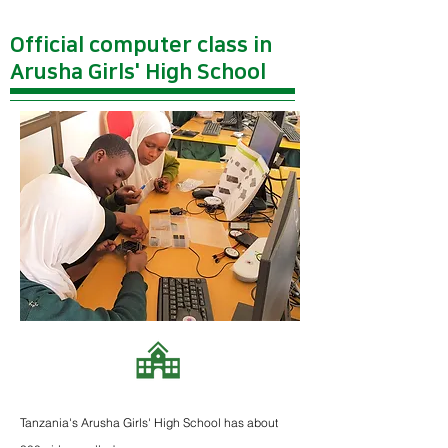
Official computer class in
Arusha Girls' High School
Tanzania's Arusha Girls' High School has about