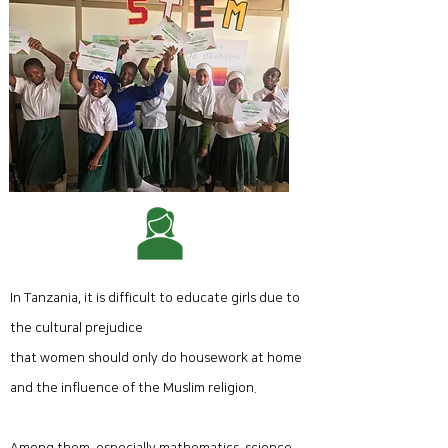
- Block coding basics
- Robot coding basics
In Tanzania, it is difficult to educate girls due to
the cultural prejudice
that women should only do housework at home
and the influence of the Muslim religion.