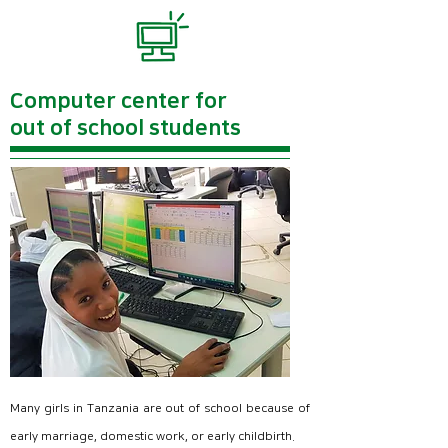
300 girls enrolled.
This is a natural-affiliated public girls' high school
in Arusha.
For friends who have never used a computer even
Computer center for
though they are in public girls' high schools,
out of school students
For the first time, a computer subject was officially
opened at Arusha Girls' High School.
E3empower supports ICT education at Arusha
Girls' High School in the following three stages.
Many girls in Tanzania are out of school because of
early marriage, domestic work, or early childbirth.