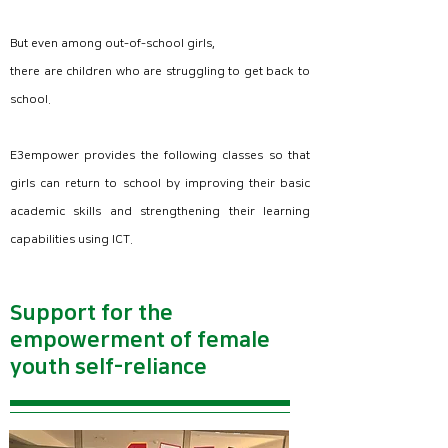
But even among out-of-school girls,
there are children who are struggling to get back to
school.
E3empower provides the following classes so that
girls can return to school by improving their basic
academic skills and strengthening their learning
capabilities using ICT.
Support for the
empowerment of female
Basic academic ability improvement class
programming class
youth self-reliance
- Basic literacy training
- Understanding of computer basics
- Basic numeracy training
- MS Word Processor
- Understanding of computer basics
-MS Power Points
- MS Word Processor​
- scratch