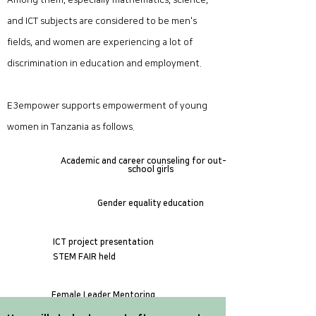
Among them, especially mathematics, science,
and ICT subjects are considered to be men's
fields, and women are experiencing a lot of
discrimination in education and employment.
E3empower supports empowerment of young
women in Tanzania as follows.
Academic and career counseling for out-of-
school girls
​Gender equality education
ICT project presentation
STEM FAIR held
Female Leader Mentoring