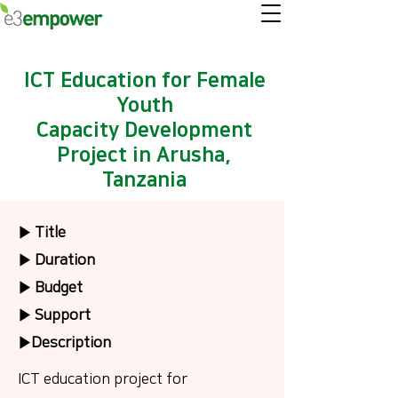
ICT Education for Female
Youth
Capacity Development
Project in Arusha,
Tanzania
▶ Title
▶ Duration
▶ Budget
▶ Support
▶Description
ICT education project for