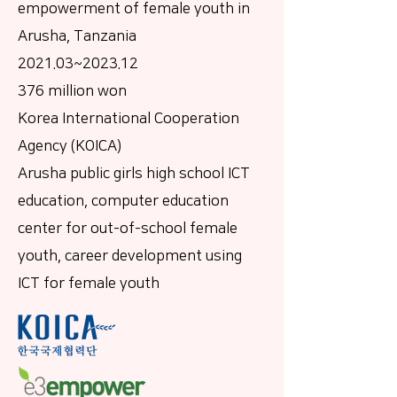
empowerment of female youth in
Arusha, Tanzania
2021.03~2023.12
376 million won
Korea International Cooperation
Agency (KOICA)
Arusha public girls high school ICT
education, computer education
center for out-of-school female
youth, career development using
ICT for female youth