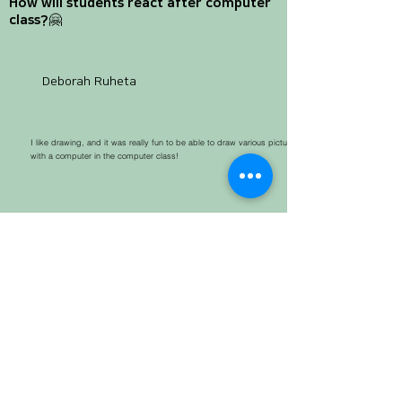
How will students react after computer
class?🤗
Deborah Ruheta
I like drawing, and it was really fun to be able to draw various pictures
with a computer in the computer class!
For me who wants to be an engineer, this computer class is a very valuable
experience! Based on this experience, I really want to make my dream come true!
Abigail siamese
Rehema Mabrouk