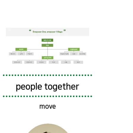
people together
move