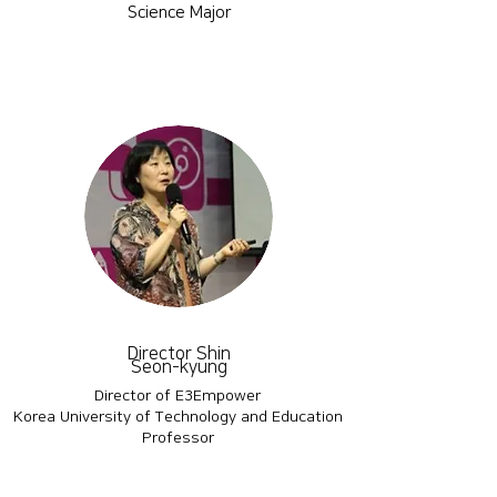
Science Major
Director Shin
Seon-kyung
Director of E3Empower
Korea University of Technology and Education
Professor