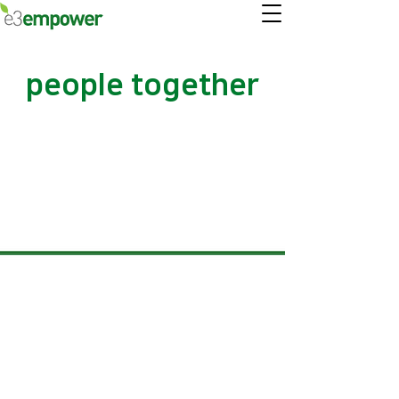
people together