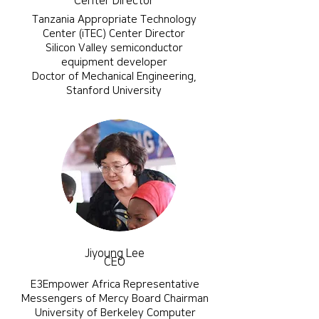
Center Director
Tanzania Appropriate Technology
Center (iTEC) Center Director
Silicon Valley semiconductor
equipment developer
​Doctor of Mechanical Engineering,
Stanford University
Jiyoung Lee
CEO
E3Empower Africa Representative
Messengers of Mercy Board Chairman
​University of Berkeley Computer