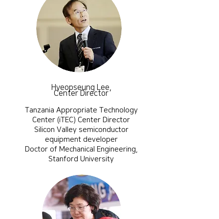
Hyeopseung Lee,
Center Director
Tanzania Appropriate Technology
Center (iTEC) Center Director
Silicon Valley semiconductor
equipment developer
​Doctor of Mechanical Engineering,
Stanford University