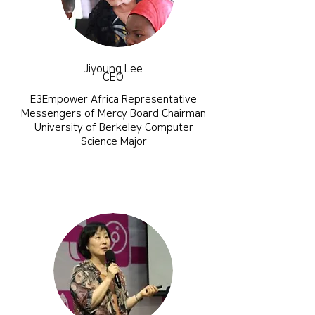
Jiyoung Lee
CEO
E3Empower Africa Representative
Messengers of Mercy Board Chairman
​University of Berkeley Computer
Science Major