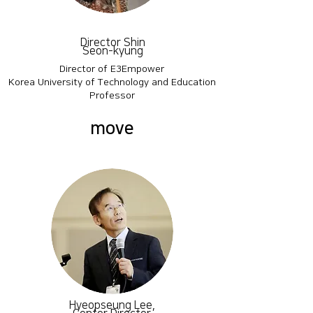
Director Shin
Seon-kyung
Director of E3Empower
Korea University of Technology and Education
Professor
move
Hyeopseung Lee,